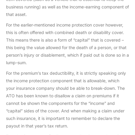
business running) as well as the income-earning component of
that asset.
For the earlier-mentioned income protection cover however,
this is often offered with combined death or disability cover.
This means there is also a form of “capital” that is covered –
this being the value allowed for the death of a person, or that
person’s injury or disablement, which if paid out is done so in a
lump-sum.
For the premium’s tax deductibility, it is strictly speaking only
the income protection component that is allowable, which
your insurance company should be able to break-down. The
ATO has been known to disallow a claim on premiums if it
cannot be shown the components for the “income” and
“capital” sides of the cover. And when making a claim under
such insurance, it is important to remember to declare the
payout in that year’s tax return.