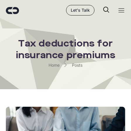
Let's Talk
Tax deductions for
insurance premiums
Home
Posts