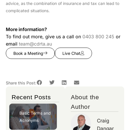
advice, as the combination of insurance and tax can lead to
complicated situations.
More information?
To find out more, give us a call on
0403 800 245
or
email
team@cdrta.au
Book a Meeting
Live Chat
Share this Post:
Recent Posts
About the
Author
Basic Terms and
Acronyms
Craig
Dangar