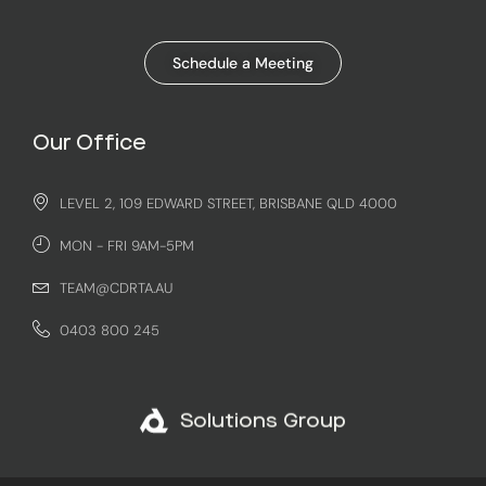
Schedule a Meeting
Our Office
LEVEL 2, 109 EDWARD STREET, BRISBANE QLD 4000
MON - FRI 9AM-5PM
TEAM@CDRTA.AU
0403 800 245
Solutions Group