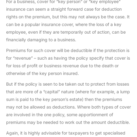
For a business, cover for “key person” or “key employee”
insurance can seem a straight forward case for deduction
rights on the premium, but this may not always be the case. It
can be a popular insurance cover, where the loss of a key
employee, even if they are temporarily out of action, can be
financially damaging to a business.
Premiums for such cover will be deductible if the protection is
for “revenue” – such as having the policy specify that cover is
for loss of profit or business revenue due to the death or
otherwise of the key person insured.
But if the policy is seen to be taken out to protect from losses
that are more of a “capital” nature (where for example, a lump
sum is paid to the key person’s estate) then the premiums
may not be allowed as deductions. Where both types of cover
are involved in the one policy, some apportionment of
premiums may be needed to work out the amount deductible.
Again, it is highly advisable for taxpayers to get specialised