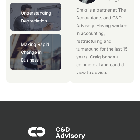
Craig is a partner at
The
Understanding
Accountants
and
C&D
Depreciation
Advisory
. Having worked
in accounting,
restructuring and
Making Rapid
turnaround for the last 15
Change in
years, Craig brings a
Business
commercial and candid
view to advice.
C&D
Advisory​