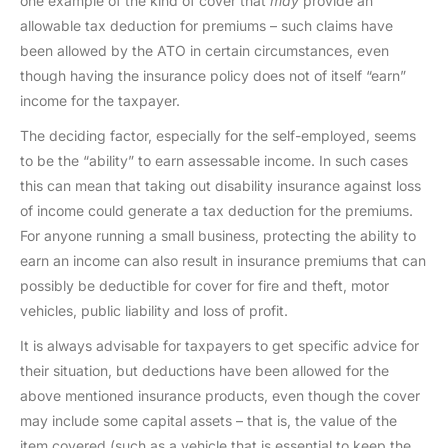
one example of the kind of cover that
may
provide an
allowable tax deduction for premiums – such claims have
been allowed by the ATO in certain circumstances, even
though having the insurance policy does not of itself “earn”
income for the taxpayer.
The deciding factor, especially for the self-employed, seems
to be the “ability” to earn assessable income. In such cases
this can mean that taking out disability insurance against loss
of income could generate a tax deduction for the premiums.
For anyone running a small business, protecting the ability to
earn an income can also result in insurance premiums that can
possibly be deductible for cover for fire and theft, motor
vehicles, public liability and loss of profit.
It is always advisable for taxpayers to get specific advice for
their situation, but deductions have been allowed for the
above mentioned insurance products, even though the cover
may include some capital assets – that is, the value of the
item covered (such as a vehicle that is essential to keep the