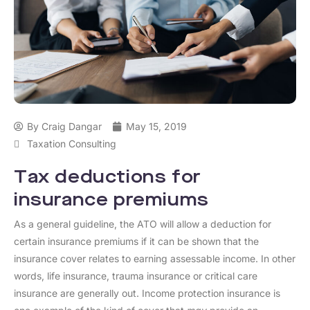
By
Craig Dangar
May 15, 2019
Taxation Consulting
Tax deductions for
insurance premiums
As a general guideline, the ATO will allow a deduction for
certain insurance premiums if it can be shown that the
insurance cover relates to earning assessable income. In other
words, life insurance, trauma insurance or critical care
insurance are generally out. Income protection insurance is