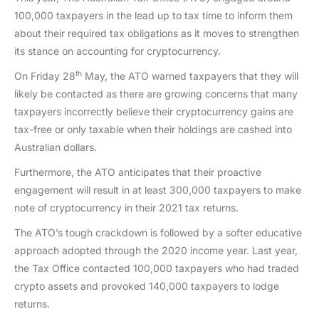
100,000 taxpayers in the lead up to tax time to inform them
about their required tax obligations as it moves to strengthen
its stance on accounting for cryptocurrency.
th
On Friday 28
May, the ATO warned taxpayers that they will
likely be contacted as there are growing concerns that many
taxpayers incorrectly believe their cryptocurrency gains are
tax-free or only taxable when their holdings are cashed into
Australian dollars.
Furthermore, the ATO anticipates that their proactive
engagement will result in at least 300,000 taxpayers to make
note of cryptocurrency in their 2021 tax returns.
The ATO’s tough crackdown is followed by a softer educative
approach adopted through the 2020 income year. Last year,
the Tax Office contacted 100,000 taxpayers who had traded
crypto assets and provoked 140,000 taxpayers to lodge
returns.