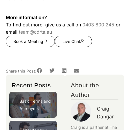
More information?
To find out more, give us a call on
0403 800 245
or
email
team@cdrta.au
Book a Meeting
Live Chat
Share this Post:
Recent Posts
About the
Author
Basic Terms and
Acronyms
Craig
Dangar
Craig is a partner at
The