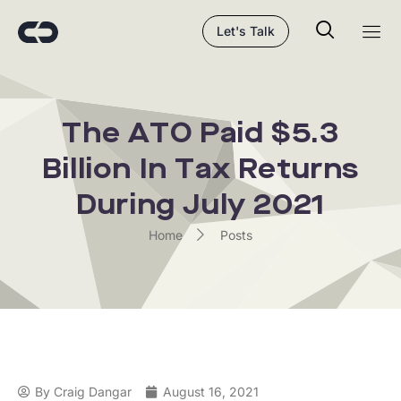
Let's Talk
The ATO Paid $5.3
Billion In Tax Returns
During July 2021
Home
Posts
By
Craig Dangar
August 16, 2021