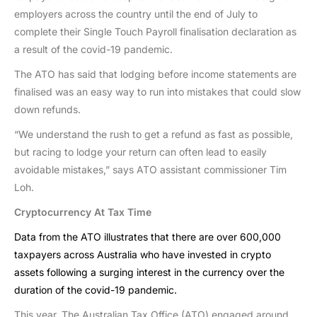
employers across the country until the end of July to
complete their Single Touch Payroll finalisation declaration as
a result of the covid-19 pandemic.
The ATO has said that lodging before income statements are
finalised was an easy way to run into mistakes that could slow
down refunds.
“We understand the rush to get a refund as fast as possible,
but racing to lodge your return can often lead to easily
avoidable mistakes,” says ATO assistant commissioner Tim
Loh.
Cryptocurrency At Tax Time
Data from the ATO illustrates that there are over 600,000
taxpayers across Australia who have invested in crypto
assets following a surging interest in the currency over the
duration of the covid-19 pandemic.
This year, The Australian Tax Office (ATO) engaged around