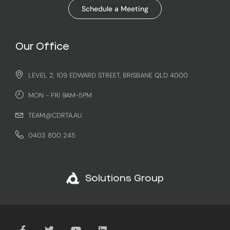
Schedule a Meeting
Our Office
LEVEL 2, 109 EDWARD STREET, BRISBANE QLD 4000
MON - FRI 9AM-5PM
TEAM@CDRTA.AU
0403 800 245
Solutions Group