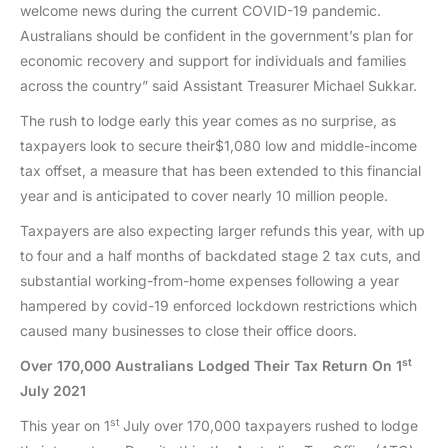
welcome news during the current COVID-19 pandemic.
Australians should be confident in the government’s plan for
economic recovery and support for individuals and families
across the country” said Assistant Treasurer Michael Sukkar.
The rush to lodge early this year comes as no surprise, as
taxpayers look to secure their$1,080 low and middle-income
tax offset, a measure that has been extended to this financial
year and is anticipated to cover nearly 10 million people.
Taxpayers are also expecting larger refunds this year, with up
to four and a half months of backdated stage 2 tax cuts, and
substantial working-from-home expenses following a year
hampered by covid-19 enforced lockdown restrictions which
caused many businesses to close their office doors.
st
Over 170,000 Australians Lodged Their Tax Return On 1
July 2021
st
This year on 1
July over 170,000 taxpayers rushed to lodge