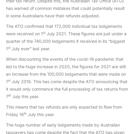
their tax return. Despite this, the Australian Tax Office (ATO)
has warned of common mistakes that could potentially result
in some Australians have their refunds adjusted.
The ATO confirmed that 172,000 individual tax lodgements
st
were received on 1
July 2021. These figures are just under a
quarter of the 740,000 lodgements it received in its “biggest
st
1
July ever” last year.
When discounting the events of the covid-19 pandemic that
led to the huge increase in 2020, the figures for 2021 are still
an increase from the 100,000 lodgements that were made on
st
1
July 2019. This has come despite the ATO announcing that
it would only commence the full processing of tax returns from
th
7
July this year.
This means that tax refunds are only expected to flow from
th
Friday 16
July this year.
The huge number of early lodgements made by Australian
taxpayers has come despite the fact that the ATO has given