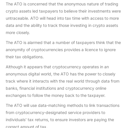
The ATO is concerned that the anonymous nature of trading
crypto assets led taxpayers to believe their investments were
untraceable. ATO will head into tax time with access to more
data and the ability to track those investing in crypto assets
more closely.
The ATO is alarmed that a number of taxpayers think that the
anonymity of cryptocurrencies provides a licence to ignore
their tax obligations.
Although it appears that cryptocurrency operates in an
anonymous digital world, the ATO has the power to closely
track where it interacts with the real world through data from
banks, financial institutions and cryptocurrency online
exchanges to follow the money back to the taxpayer.
The ATO will use data-matching methods to link transactions
from cryptocurrency-designated service providers to
individuals’ tax returns, to ensure investors are paying the
correct amount of tax.