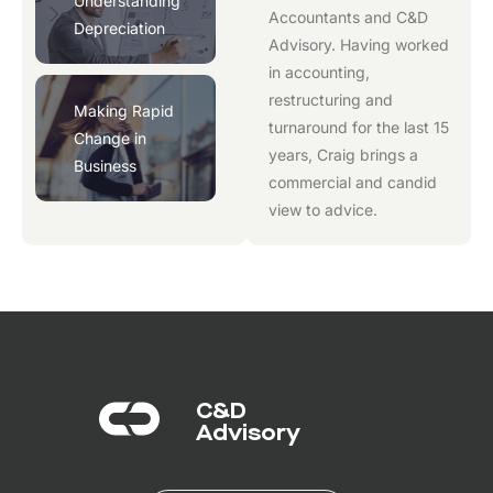
Understanding
Accountants
and
C&D
Depreciation
Advisory
. Having worked
in accounting,
restructuring and
Making Rapid
turnaround for the last 15
Change in
years, Craig brings a
Business
commercial and candid
view to advice.
C&D
Advisory​