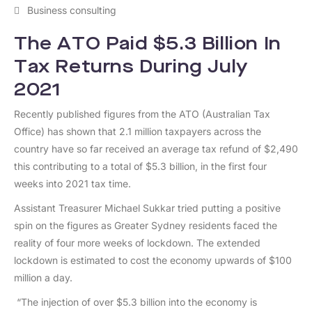
Business consulting
The ATO Paid $5.3 Billion In
Tax Returns During July
2021
Recently published figures from the ATO (Australian Tax
Office) has shown that 2.1 million taxpayers across the
country have so far received an average tax refund of $2,490
this contributing to a total of $5.3 billion, in the first four
weeks into 2021 tax time.
Assistant Treasurer Michael Sukkar tried putting a positive
spin on the figures as Greater Sydney residents faced the
reality of four more weeks of lockdown. The extended
lockdown is estimated to cost the economy upwards of $100
million a day.
“The injection of over $5.3 billion into the economy is