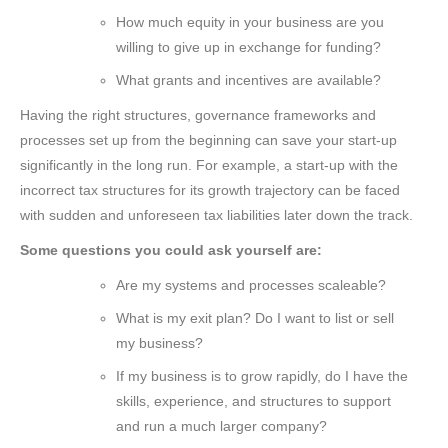
How much equity in your business are you
willing to give up in exchange for funding?
What grants and incentives are available?
Having the right structures, governance frameworks and
processes set up from the beginning can save your start-up
significantly in the long run. For example, a start-up with the
incorrect tax structures for its growth trajectory can be faced
with sudden and unforeseen tax liabilities later down the track.
Some questions you could ask yourself are:
Are my systems and processes scaleable?
What is my exit plan? Do I want to list or sell
my business?
If my business is to grow rapidly, do I have the
skills, experience, and structures to support
and run a much larger company?