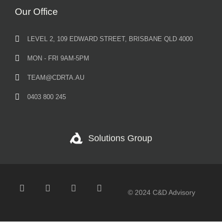
Our Office
LEVEL 2, 109 EDWARD STREET, BRISBANE QLD 4000
MON - FRI 9AM-5PM
TEAM@CDRTA.AU
0403 800 245
Solutions Group
© 2024 C&D Advisory