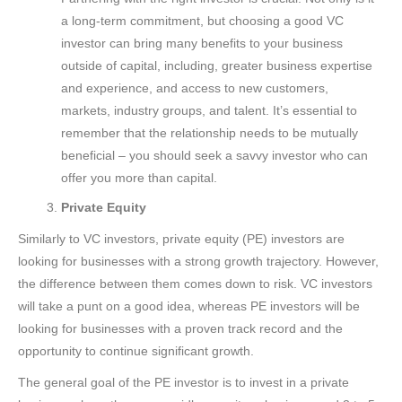
a long-term commitment, but choosing a good VC
investor can bring many benefits to your business
outside of capital, including, greater business expertise
and experience, and access to new customers,
markets, industry groups, and talent. It’s essential to
remember that the relationship needs to be mutually
beneficial – you should seek a savvy investor who can
offer you more than capital.
Private Equity
Similarly to VC investors, private equity (PE) investors are
looking for businesses with a strong growth trajectory. However,
the difference between them comes down to risk. VC investors
will take a punt on a good idea, whereas PE investors will be
looking for businesses with a proven track record and the
opportunity to continue significant growth.
The general goal of the PE investor is to invest in a private