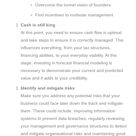
Overcome the tunnel vision of founders
Find incentives to motivate management
Cash is still king
At this point, you need to ensure cash flow is optimal
and take steps to ensure it is correctly managed. This
influences everything, from your tax structures,
financing abilities, to your everyday viability. At this
stage, investing in forecast financial modeling is
necessary to demonstrate your current and predicted
value and it adds to your credibility.
Identify and mitigate risks
Make sure you address any potential risks that your
business could face later down the track and mitigate
them. These could include, improving information
systems to prevent data breaches, regularly reviewing
your management and governance structures to detect
and mitigate organisational risks and maintaining good