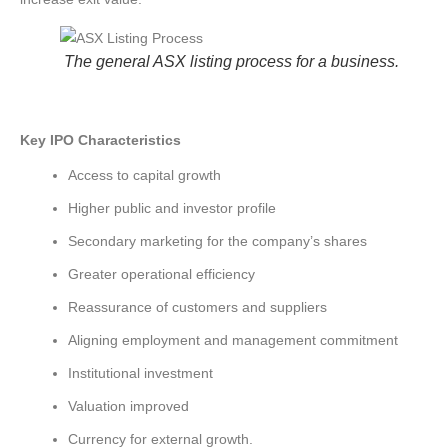
The general ASX listing process for a business.
Key IPO Characteristics
Access to capital growth
Higher public and investor profile
Secondary marketing for the company’s shares
Greater operational efficiency
Reassurance of customers and suppliers
Aligning employment and management commitment
Institutional investment
Valuation improved
Currency for external growth.