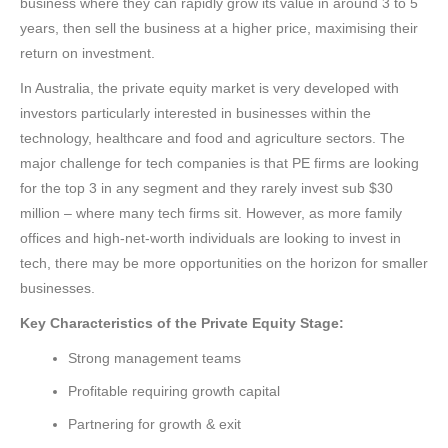
business where they can rapidly grow its value in around 3 to 5
years, then sell the business at a higher price, maximising their
return on investment.
In Australia, the private equity market is very developed with
investors particularly interested in businesses within the
technology, healthcare and food and agriculture sectors. The
major challenge for tech companies is that PE firms are looking
for the top 3 in any segment and they rarely invest sub $30
million – where many tech firms sit. However, as more family
offices and high-net-worth individuals are looking to invest in
tech, there may be more opportunities on the horizon for smaller
businesses.
Key Characteristics of the Private Equity Stage:
Strong management teams
Profitable requiring growth capital
Partnering for growth & exit