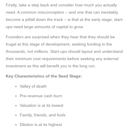
Firstly, take a step back and consider how much you actually
need. A common misconception – and one that can inevitably
become a pitfall down the track – is that at the early stage, start-
ups need large amounts of capital to grow.
Founders are surprised when they hear that they should be
frugal at this stage of development, seeking funding in the
thousands, not millions. Start-ups should layout and understand
their minimum cost requirements before seeking any external
investment as this will benefit you in the long run.
Key Characteristics of the Seed Stage:
Valley of death
Pre-revenue cash burn
Valuation is at its lowest
Family, friends, and fools
Dilution is at its highest