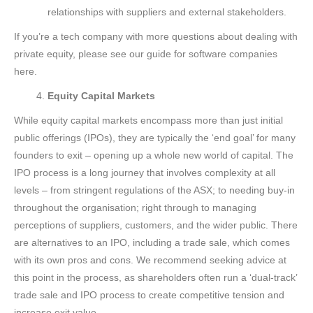
relationships with suppliers and external stakeholders.
If you’re a tech company with more questions about dealing with
private equity, please see our guide for software companies
here.
Equity Capital Markets
While equity capital markets encompass more than just initial
public offerings (IPOs), they are typically the ‘end goal’ for many
founders to exit – opening up a whole new world of capital. The
IPO process is a long journey that involves complexity at all
levels – from stringent regulations of the ASX; to needing buy-in
throughout the organisation; right through to managing
perceptions of suppliers, customers, and the wider public. There
are alternatives to an IPO, including a trade sale, which comes
with its own pros and cons. We recommend seeking advice at
this point in the process, as shareholders often run a ‘dual-track’
trade sale and IPO process to create competitive tension and
increase exit value.