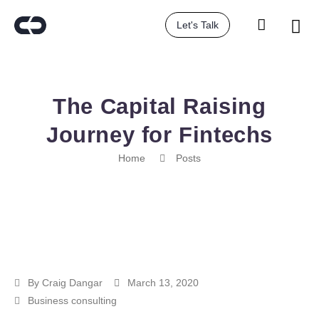
Let's Talk
The Capital Raising
Journey for Fintechs
Home
Posts
By
Craig Dangar
March 13, 2020
Business consulting