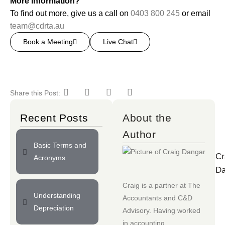
More information?
To find out more, give us a call on
0403 800 245
or email
team@cdrta.au
Book a Meeting
Live Chat
Share this Post:
Recent Posts
About the
Author
Basic Terms and
Cr
Acronyms
Da
Craig is a partner at
The
Understanding
Accountants
and
C&D
Depreciation
Advisory
. Having worked
in accounting,