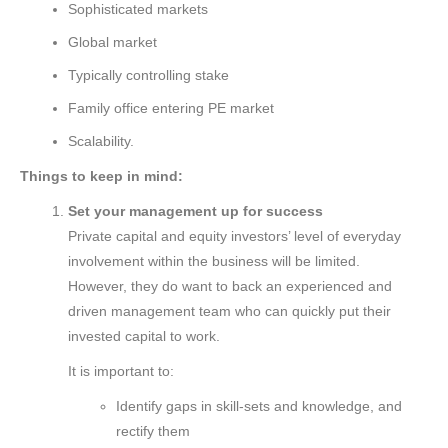
Sophisticated markets
Global market
Typically controlling stake
Family office entering PE market
Scalability.
Things to keep in mind:
Set your management up for success
Private capital and equity investors’ level of everyday
involvement within the business will be limited.
However, they do want to back an experienced and
driven management team who can quickly put their
invested capital to work.
It is important to:
Identify gaps in skill-sets and knowledge, and
rectify them