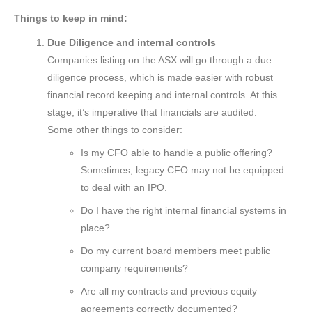
Things to keep in mind:
Due Diligence and internal controls
Companies listing on the ASX will go through a due
diligence process, which is made easier with robust
financial record keeping and internal controls. At this
stage, it’s imperative that financials are audited.
Some other things to consider:
Is my CFO able to handle a public offering?
Sometimes, legacy CFO may not be equipped
to deal with an IPO.
Do I have the right internal financial systems in
place?
Do my current board members meet public
company requirements?
Are all my contracts and previous equity
agreements correctly documented?