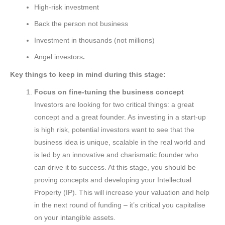
High-risk investment
Back the person not business
Investment in thousands (not millions)
Angel investors
.
Key things to keep in mind during this stage:
Focus on fine-tuning the business concept
Investors are looking for two critical things: a great
concept and a great founder. As investing in a start-up
is high risk, potential investors want to see that the
business idea is unique, scalable in the real world and
is led by an innovative and charismatic founder who
can drive it to success. At this stage, you should be
proving concepts and developing your Intellectual
Property (IP). This will increase your valuation and help
in the next round of funding – it’s critical you capitalise
on your intangible assets.