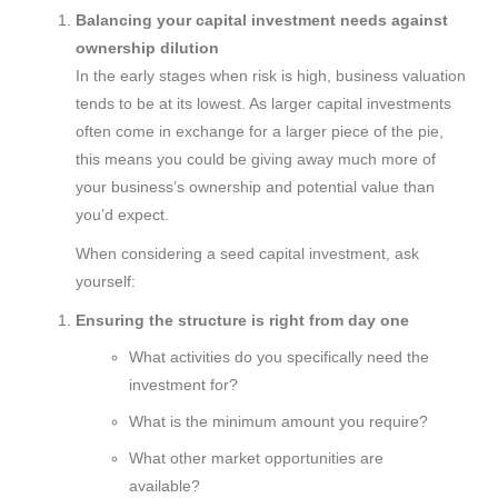
Balancing your capital investment needs against
ownership dilution
In the early stages when risk is high, business valuation
tends to be at its lowest. As larger capital investments
often come in exchange for a larger piece of the pie,
this means you could be giving away much more of
your business’s ownership and potential value than
you’d expect.
When considering a seed capital investment, ask
yourself:
Ensuring the structure is right from day one
What activities do you specifically need the
investment for?
What is the minimum amount you require?
What other market opportunities are
available?