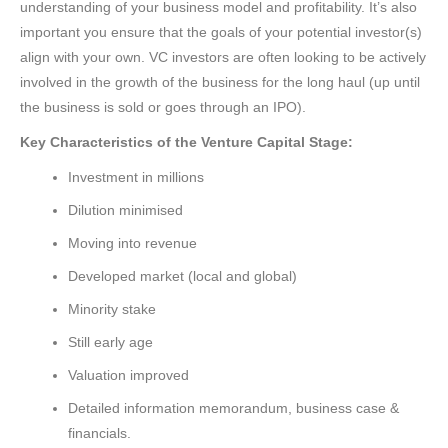
understanding of your business model and profitability. It’s also
important you ensure that the goals of your potential investor(s)
align with your own. VC investors are often looking to be actively
involved in the growth of the business for the long haul (up until
the business is sold or goes through an IPO).
Key Characteristics of the Venture Capital Stage:
Investment in millions
Dilution minimised
Moving into revenue
Developed market (local and global)
Minority stake
Still early age
Valuation improved
Detailed information memorandum, business case &
financials.