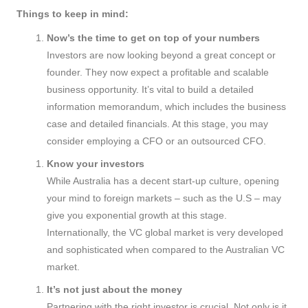
Things to keep in mind:
Now’s the time to get on top of your numbers
Investors are now looking beyond a great concept or
founder. They now expect a profitable and scalable
business opportunity. It’s vital to build a detailed
information memorandum, which includes the business
case and detailed financials. At this stage, you may
consider employing a CFO or an outsourced CFO.
Know your investors
While Australia has a decent start-up culture, opening
your mind to foreign markets – such as the U.S – may
give you exponential growth at this stage.
Internationally, the VC global market is very developed
and sophisticated when compared to the Australian VC
market.
It’s not just about the money
Partnering with the right investor is crucial. Not only is it