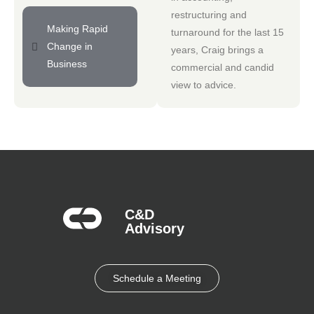
restructuring and
Making Rapid
turnaround for the last 15
Change in
years, Craig brings a
Business
commercial and candid
view to advice.
C&D
Advisory​
Schedule a Meeting