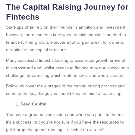
The Capital Raising Journey for
Fintechs
Start-ups often rely on their founder’s ambition and investment,
however, there comes a time when outside capital is needed to
finance further growth, execute a full or partial exit for owners,
or optimise the capital structure.
Many successful fintechs looking to accelerate growth arrive at
this crossroad and, whilst access to finance may not always be a
challenge, determining which route to take, and when, can be.
Below we cover the 4 stages of the capital raising process and
some of the key things you should keep in mind at each step.
Seed Capital
You have a great business idea and when you put it to the test
it’s a success, but you’re not sure if you have the resources to
get it properly up and running – so what do you do?