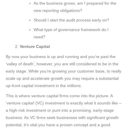
As the business grows, am I prepared for the
new reporting obligations?
Should I start the audit process early on?
What type of governance framework do I
need?
Venture Capital
By now your business is up and running and you’re past the
‘valley of death’, however, you are still considered to be in the
early stage. While you’re growing your customer base, to really
scale up and accelerate growth you may require a substantial
up-front capital investment in the millions.
This is where venture capital firms come into the picture. A
‘venture capital’ (VC) investment is exactly what it sounds like –
a high-risk investment or punt into a promising, early-stage
business. As VC firms seek businesses with significant growth
potential, it’s vital you have a proven concept and a good