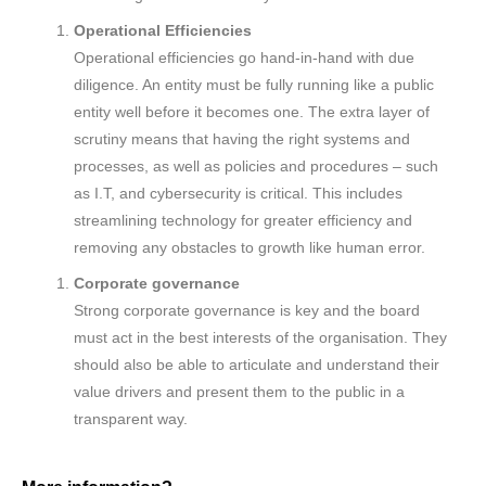
Operational Efficiencies
Operational efficiencies go hand-in-hand with due
diligence. An entity must be fully running like a public
entity well before it becomes one. The extra layer of
scrutiny means that having the right systems and
processes, as well as policies and procedures – such
as I.T, and cybersecurity is critical. This includes
streamlining technology for greater efficiency and
removing any obstacles to growth like human error.
Corporate governance
Strong corporate governance is key and the board
must act in the best interests of the organisation. They
should also be able to articulate and understand their
value drivers and present them to the public in a
transparent way.