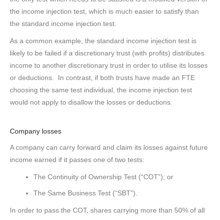
the income injection test, which is much easier to satisfy than
the standard income injection test.
As a common example, the standard income injection test is
likely to be failed if a discretionary trust (with profits) distributes
income to another discretionary trust in order to utilise its losses
or deductions. In contrast, if both trusts have made an FTE
choosing the same test individual, the income injection test
would not apply to disallow the losses or deductions.
Company losses
A company can carry forward and claim its losses against future
income earned if it passes one of two tests:
The Continuity of Ownership Test (“COT”); or
The Same Business Test (“SBT”).
In order to pass the COT, shares carrying more than 50% of all