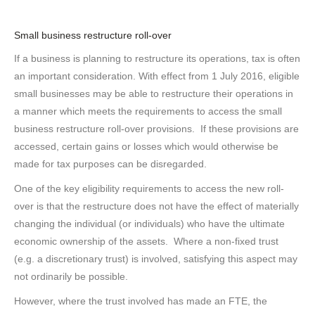
Small business restructure roll-over
If a business is planning to restructure its operations, tax is often
an important consideration. With effect from 1 July 2016, eligible
small businesses may be able to restructure their operations in
a manner which meets the requirements to access the small
business restructure roll-over provisions. If these provisions are
accessed, certain gains or losses which would otherwise be
made for tax purposes can be disregarded.
One of the key eligibility requirements to access the new roll-
over is that the restructure does not have the effect of materially
changing the individual (or individuals) who have the ultimate
economic ownership of the assets. Where a non-fixed trust
(e.g. a discretionary trust) is involved, satisfying this aspect may
not ordinarily be possible.
However, where the trust involved has made an FTE, the