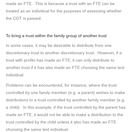
made an FTE. This is because a trust with an FTE can be
treated as an individual for the purposes of assessing whether
the COT is passed.
To bring a trust within the family group of another trust
In some cases, it may be desirable to distribute from one
discretionary trust to another discretionary trust. However, if a
trust with profits has made an FTE, it can only distribute to
another trust if it has also made an FTE choosing the same test
individual.
Problems can be encountered, for instance, where the trust
controlled by one family member (e.g. a parent) wishes to make
distributions to a trust controlled by another family member (e.g.
a child). In this example, if the trust controlled by the parent has
made an FTE, it would not be able to make a distribution to the
trust controlled by the child unless it also has made an FTE
choosing the same test individual.