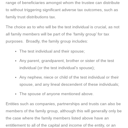
range of beneficiaries amongst whom the trustee can distribute
to without triggering significant adverse tax outcomes, such as
family trust distributions tax.
The choice as to who will be the test individual is crucial, as not
all family members will be part of the ‘family group’ for tax
purposes. Broadly, the family group includes:
The test individual and their spouse;
Any parent, grandparent, brother or sister of the test
individual (or the test individual’s spouse);
Any nephew, niece or child of the test individual or their
spouse, and any lineal descendent of these individuals;
The spouse of anyone mentioned above.
Entities such as companies, partnerships and trusts can also be
members of the family group, although this will generally only be
the case where the family members listed above have an
entitlement to all of the capital and income of the entity, or an