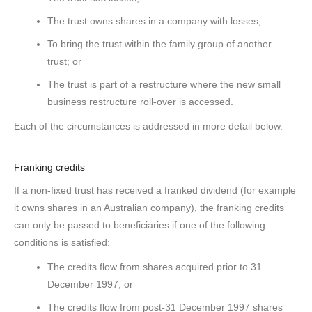
The trust owns shares in a company with losses;
To bring the trust within the family group of another
trust; or
The trust is part of a restructure where the new small
business restructure roll-over is accessed.
Each of the circumstances is addressed in more detail below.
Franking credits
If a non-fixed trust has received a franked dividend (for example
it owns shares in an Australian company), the franking credits
can only be passed to beneficiaries if one of the following
conditions is satisfied:
The credits flow from shares acquired prior to 31
December 1997; or
The credits flow from post-31 December 1997 shares