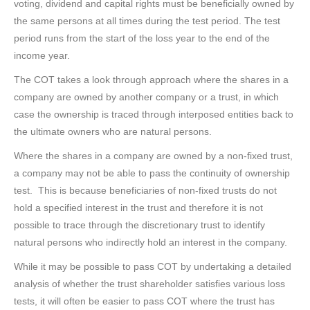
voting, dividend and capital rights must be beneficially owned by
the same persons at all times during the test period. The test
period runs from the start of the loss year to the end of the
income year.
The COT takes a look through approach where the shares in a
company are owned by another company or a trust, in which
case the ownership is traced through interposed entities back to
the ultimate owners who are natural persons.
Where the shares in a company are owned by a non-fixed trust,
a company may not be able to pass the continuity of ownership
test. This is because beneficiaries of non-fixed trusts do not
hold a specified interest in the trust and therefore it is not
possible to trace through the discretionary trust to identify
natural persons who indirectly hold an interest in the company.
While it may be possible to pass COT by undertaking a detailed
analysis of whether the trust shareholder satisfies various loss
tests, it will often be easier to pass COT where the trust has