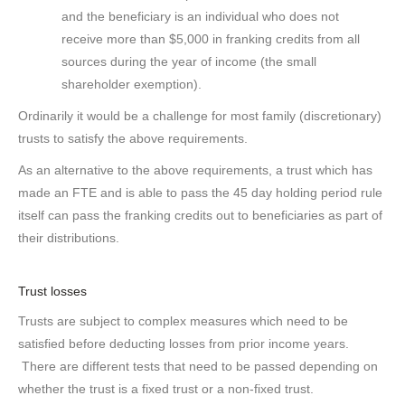
and the beneficiary is an individual who does not
receive more than $5,000 in franking credits from all
sources during the year of income (the small
shareholder exemption).
Ordinarily it would be a challenge for most family (discretionary)
trusts to satisfy the above requirements.
As an alternative to the above requirements, a trust which has
made an FTE and is able to pass the 45 day holding period rule
itself can pass the franking credits out to beneficiaries as part of
their distributions.
Trust losses
Trusts are subject to complex measures which need to be
satisfied before deducting losses from prior income years.
There are different tests that need to be passed depending on
whether the trust is a fixed trust or a non-fixed trust.