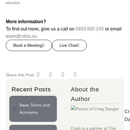
election.
More information?
To find out more, give us a call on
0403 800 245
or email
team@cdrta.au
Book a Meeting
Live Chat
Share this Post:
Recent Posts
About the
Author
Basic Terms and
Cr
Acronyms
Da
Craig is a partner at
The