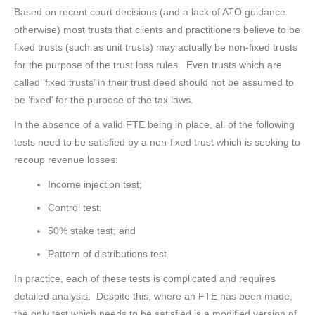
Based on recent court decisions (and a lack of ATO guidance
otherwise) most trusts that clients and practitioners believe to be
fixed trusts (such as unit trusts) may actually be non-fixed trusts
for the purpose of the trust loss rules. Even trusts which are
called ‘fixed trusts’ in their trust deed should not be assumed to
be ‘fixed’ for the purpose of the tax laws.
In the absence of a valid FTE being in place, all of the following
tests need to be satisfied by a non-fixed trust which is seeking to
recoup revenue losses:
Income injection test;
Control test;
50% stake test; and
Pattern of distributions test.
In practice, each of these tests is complicated and requires
detailed analysis. Despite this, where an FTE has been made,
the only test which needs to be satisfied is a modified version of