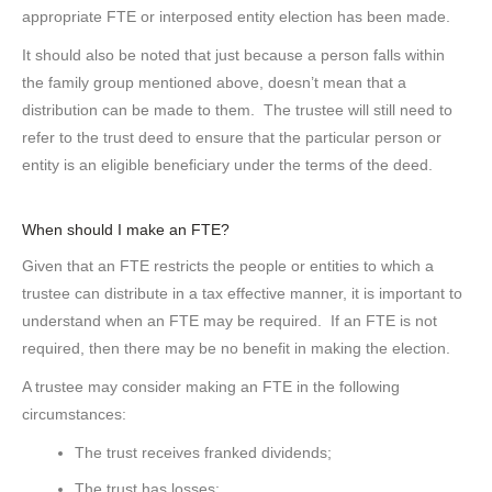
appropriate FTE or interposed entity election has been made.
It should also be noted that just because a person falls within
the family group mentioned above, doesn’t mean that a
distribution can be made to them. The trustee will still need to
refer to the trust deed to ensure that the particular person or
entity is an eligible beneficiary under the terms of the deed.
When should I make an FTE?
Given that an FTE restricts the people or entities to which a
trustee can distribute in a tax effective manner, it is important to
understand when an FTE may be required. If an FTE is not
required, then there may be no benefit in making the election.
A trustee may consider making an FTE in the following
circumstances:
The trust receives franked dividends;
The trust has losses;