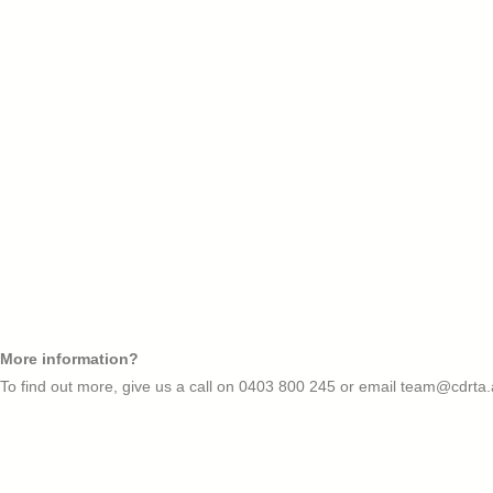
More information?
To find out more, give us a call on
0403 800 245
or email
team@cdrta.