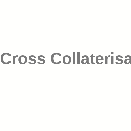
Cross Collateris