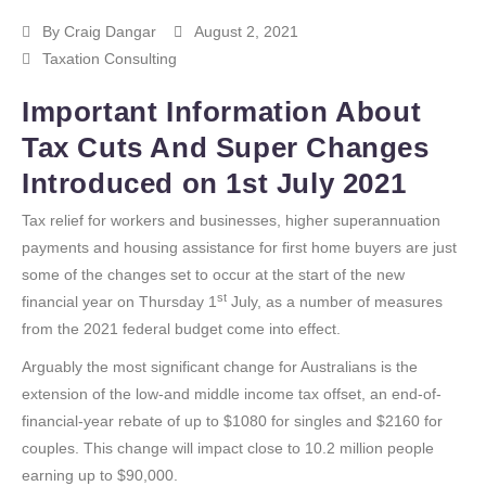
By
Craig Dangar
August 2, 2021
Taxation Consulting
Important Information About
Tax Cuts And Super Changes
Introduced on 1st July 2021
Tax relief for workers and businesses, higher superannuation
payments and housing assistance for first home buyers are just
some of the changes set to occur at the start of the new
st
financial year on Thursday 1
July, as a number of measures
from the 2021 federal budget come into effect.
Arguably the most significant change for Australians is the
extension of the low-and middle income tax offset, an end-of-
financial-year rebate of up to $1080 for singles and $2160 for
couples. This change will impact close to 10.2 million people
earning up to $90,000.