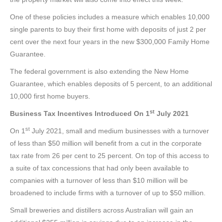
One of these policies includes a measure which enables 10,000
single parents to buy their first home with deposits of just 2 per
cent over the next four years in the new $300,000 Family Home
Guarantee.
The federal government is also extending the New Home
Guarantee, which enables deposits of 5 percent, to an additional
10,000 first home buyers.
st
Business Tax Incentives Introduced On 1
July 2021
st
On 1
July 2021, small and medium businesses with a turnover
of less than $50 million will benefit from a cut in the corporate
tax rate from 26 per cent to 25 percent. On top of this access to
a suite of tax concessions that had only been available to
companies with a turnover of less than $10 million will be
broadened to include firms with a turnover of up to $50 million.
Small breweries and distillers across Australian will gain an