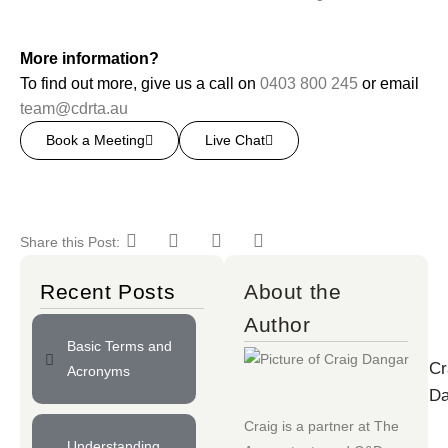
More information?
To find out more, give us a call on
0403 800 245
or email
team@cdrta.au
Book a Meeting
Live Chat
Share this Post:
Recent Posts
About the
Author
Basic Terms and
Cr
Acronyms
Da
Craig is a partner at
The
Understanding