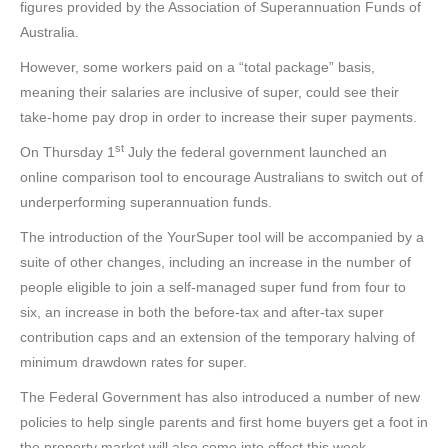
figures provided by the Association of Superannuation Funds of
Australia.
However, some workers paid on a “total package” basis,
meaning their salaries are inclusive of super, could see their
take-home pay drop in order to increase their super payments.
st
On Thursday 1
July the federal government launched an
online comparison tool to encourage Australians to switch out of
underperforming superannuation funds.
The introduction of the YourSuper tool will be accompanied by a
suite of other changes, including an increase in the number of
people eligible to join a self-managed super fund from four to
six, an increase in both the before-tax and after-tax super
contribution caps and an extension of the temporary halving of
minimum drawdown rates for super.
The Federal Government has also introduced a number of new
policies to help single parents and first home buyers get a foot in
the property market will also come into effect this week.