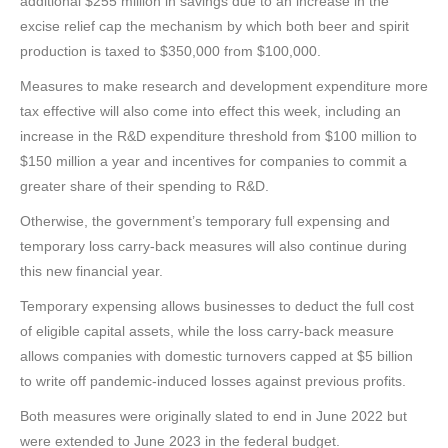
additional $255 million in savings due to an increase in the
excise relief cap the mechanism by which both beer and spirit
production is taxed to $350,000 from $100,000.
Measures to make research and development expenditure more
tax effective will also come into effect this week, including an
increase in the R&D expenditure threshold from $100 million to
$150 million a year and incentives for companies to commit a
greater share of their spending to R&D.
Otherwise, the government’s temporary full expensing and
temporary loss carry-back measures will also continue during
this new financial year.
Temporary expensing allows businesses to deduct the full cost
of eligible capital assets, while the loss carry-back measure
allows companies with domestic turnovers capped at $5 billion
to write off pandemic-induced losses against previous profits.
Both measures were originally slated to end in June 2022 but
were extended to June 2023 in the federal budget.