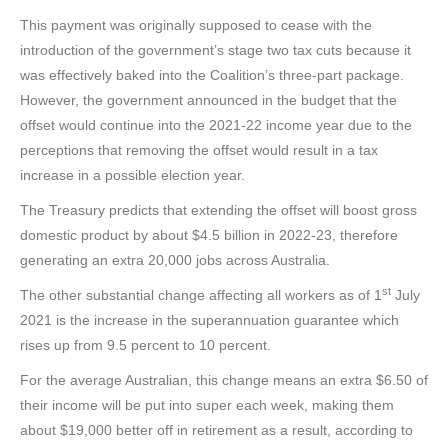
This payment was originally supposed to cease with the
introduction of the government’s stage two tax cuts because it
was effectively baked into the Coalition’s three-part package.
However, the government announced in the budget that the
offset would continue into the 2021-22 income year due to the
perceptions that removing the offset would result in a tax
increase in a possible election year.
The Treasury predicts that extending the offset will boost gross
domestic product by about $4.5 billion in 2022-23, therefore
generating an extra 20,000 jobs across Australia.
st
The other substantial change affecting all workers as of 1
July
2021 is the increase in the superannuation guarantee which
rises up from 9.5 percent to 10 percent.
For the average Australian, this change means an extra $6.50 of
their income will be put into super each week, making them
about $19,000 better off in retirement as a result, according to