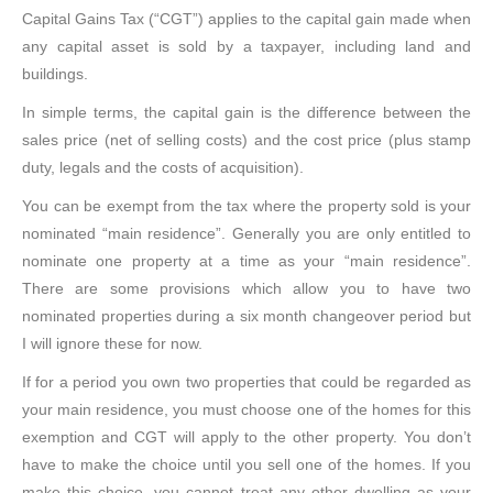
Capital Gains Tax (“CGT”) applies to the capital gain made when
any capital asset is sold by a taxpayer, including land and
buildings.
In simple terms, the capital gain is the difference between the
sales price (net of selling costs) and the cost price (plus stamp
duty, legals and the costs of acquisition).
You can be exempt from the tax where the property sold is your
nominated “main residence”. Generally you are only entitled to
nominate one property at a time as your “main residence”.
There are some provisions which allow you to have two
nominated properties during a six month changeover period but
I will ignore these for now.
If for a period you own two properties that could be regarded as
your main residence, you must choose one of the homes for this
exemption and CGT will apply to the other property. You don’t
have to make the choice until you sell one of the homes. If you
make this choice, you cannot treat any other dwelling as your