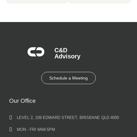
C&D
Advisory​
Schedule a Meeting
Our Office
LEVEL 2, 109 EDWARD STREET, BRISBANE QLD 4000
MON - FRI 9AM-5PM