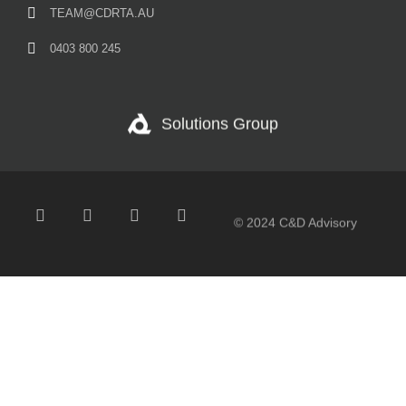
TEAM@CDRTA.AU
0403 800 245
Solutions Group
© 2024 C&D Advisory