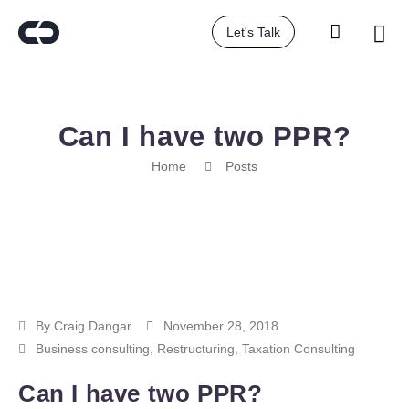
Let's Talk
Can I have two PPR?
Home
Posts
By
Craig Dangar
November 28, 2018
Business consulting
,
Restructuring
,
Taxation Consulting
Can I have two PPR?