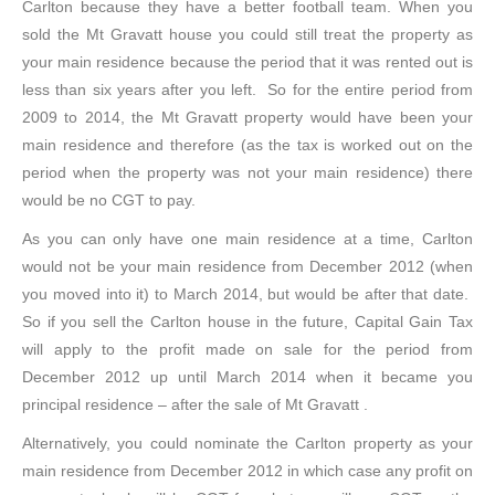
Carlton because they have a better football team. When you
sold the Mt Gravatt house you could still treat the property as
your main residence because the period that it was rented out is
less than six years after you left. So for the entire period from
2009 to 2014, the Mt Gravatt property would have been your
main residence and therefore (as the tax is worked out on the
period when the property was not your main residence) there
would be no CGT to pay.
As you can only have one main residence at a time, Carlton
would not be your main residence from December 2012 (when
you moved into it) to March 2014, but would be after that date.
So if you sell the Carlton house in the future, Capital Gain Tax
will apply to the profit made on sale for the period from
December 2012 up until March 2014 when it became you
principal residence – after the sale of Mt Gravatt .
Alternatively, you could nominate the Carlton property as your
main residence from December 2012 in which case any profit on