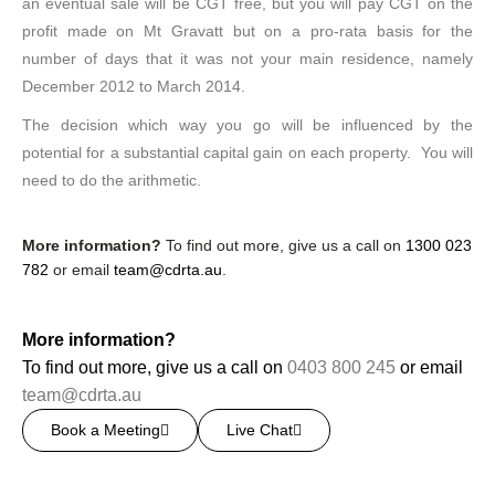
an eventual sale will be CGT free, but you will pay CGT on the
profit made on Mt Gravatt but on a pro-rata basis for the
number of days that it was not your main residence, namely
December 2012 to March 2014.
The decision which way you go will be influenced by the
potential for a substantial capital gain on each property. You will
need to do the arithmetic.
More information?
To find out more, give us a call on
1300 023
782
or email
team@cdrta.au
.
More information?
To find out more, give us a call on
0403 800 245
or email
team@cdrta.au
Book a Meeting
Live Chat