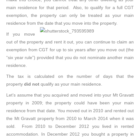
main residence for that period. Also, to qualify for a full CGT
exemption, the property can only be treated as your main
residence from the date that you move into the property.
If you move
out of the property and rent it out, you can continue to claim an
exemption from CGT for up to six years after you move out (the
“six year rule”) provided that you do not nominate another main
residence.
The tax is calculated on the number of days that the
property
did not
qualify as your main residence.
Let’s assume that you acquired and moved into your Mt Gravatt
property in 2009; the property could have been your main
residence from that date. You moved out in 2010 and rented out
the Mt Gravatt property from 2010 to March 2014 when it was
sold. From 2010 to December 2012 you lived in rented
accommodation. In December 2012 you bought a property in