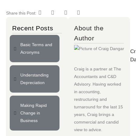
Share this Post:
Recent Posts
About the
Author
Basic Terms and
Cr
Acronyms
Da
Craig is a partner at
The
Understanding
Accountants
and
C&D
Depreciation
Advisory
. Having worked
in accounting,
restructuring and
Making Rapid
turnaround for the last 15
Change in
years, Craig brings a
Business
commercial and candid
view to advice.