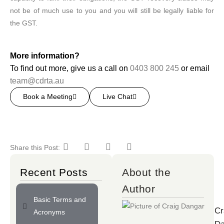
not be of much use to you and you will still be legally liable for
the GST.
More information?
To find out more, give us a call on
0403 800 245
or email
team@cdrta.au
Book a Meeting
Live Chat
Share this Post:
Recent Posts
About the
Author
Basic Terms and
Cr
Acronyms