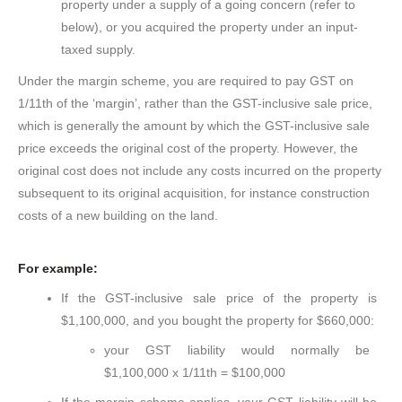
property under a supply of a going concern (refer to
below), or you acquired the property under an input-
taxed supply.
Under the margin scheme, you are required to pay GST on
1/11th of the ‘margin’, rather than the GST-inclusive sale price,
which is generally the amount by which the GST-inclusive sale
price exceeds the original cost of the property. However, the
original cost does not include any costs incurred on the property
subsequent to its original acquisition, for instance construction
costs of a new building on the land.
For example:
If the GST-inclusive sale price of the property is
$1,100,000, and you bought the property for $660,000:
your GST liability would normally be
$1,100,000 x 1/11th = $100,000