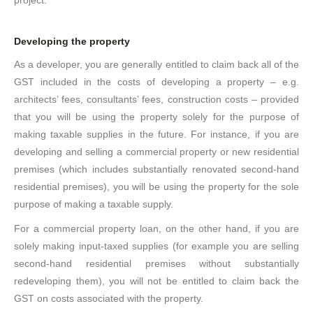
project.
Developing the property
As a developer, you are generally entitled to claim back all of the
GST included in the costs of developing a property – e.g.
architects’ fees, consultants’ fees, construction costs – provided
that you will be using the property solely for the purpose of
making taxable supplies in the future. For instance, if you are
developing and selling a commercial property or new residential
premises (which includes substantially renovated second-hand
residential premises), you will be using the property for the sole
purpose of making a taxable supply.
For a commercial property loan, on the other hand, if you are
solely making input-taxed supplies (for example you are selling
second-hand residential premises without substantially
redeveloping them), you will not be entitled to claim back the
GST on costs associated with the property.