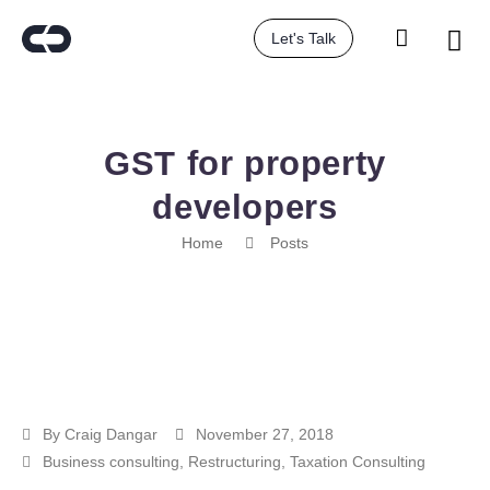
Let's Talk
GST for property
developers
Home
Posts
By
Craig Dangar
November 27, 2018
Business consulting
,
Restructuring
,
Taxation Consulting