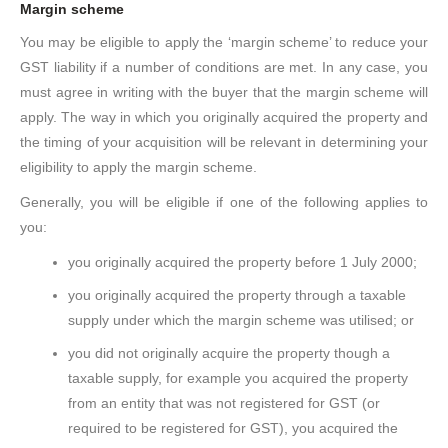
Margin scheme
You may be eligible to apply the ‘margin scheme’ to reduce your
GST liability if a number of conditions are met. In any case, you
must agree in writing with the buyer that the margin scheme will
apply. The way in which you originally acquired the property and
the timing of your acquisition will be relevant in determining your
eligibility to apply the margin scheme.
Generally, you will be eligible if one of the following applies to
you:
you originally acquired the property before 1 July 2000;
you originally acquired the property through a taxable
supply under which the margin scheme was utilised; or
you did not originally acquire the property though a
taxable supply, for example you acquired the property
from an entity that was not registered for GST (or
required to be registered for GST), you acquired the