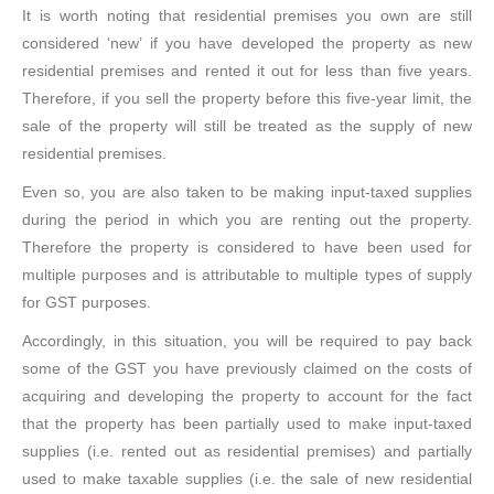
It is worth noting that residential premises you own are still
considered ‘new’ if you have developed the property as new
residential premises and rented it out for less than five years.
Therefore, if you sell the property before this five-year limit, the
sale of the property will still be treated as the supply of new
residential premises.
Even so, you are also taken to be making input-taxed supplies
during the period in which you are renting out the property.
Therefore the property is considered to have been used for
multiple purposes and is attributable to multiple types of supply
for GST purposes.
Accordingly, in this situation, you will be required to pay back
some of the GST you have previously claimed on the costs of
acquiring and developing the property to account for the fact
that the property has been partially used to make input-taxed
supplies (i.e. rented out as residential premises) and partially
used to make taxable supplies (i.e. the sale of new residential