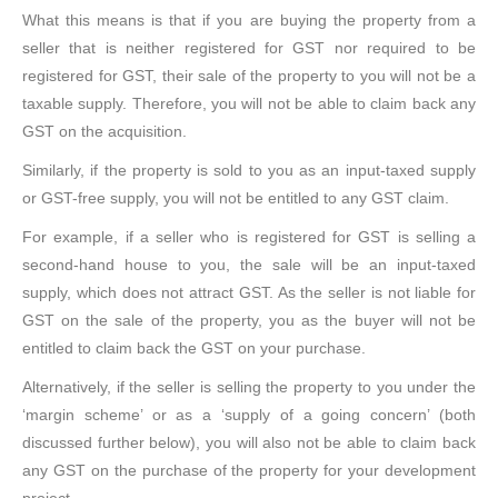
What this means is that if you are buying the property from a
seller that is neither registered for GST nor required to be
registered for GST, their sale of the property to you will not be a
taxable supply. Therefore, you will not be able to claim back any
GST on the acquisition.
Similarly, if the property is sold to you as an input-taxed supply
or GST-free supply, you will not be entitled to any GST claim.
For example, if a seller who is registered for GST is selling a
second-hand house to you, the sale will be an input-taxed
supply, which does not attract GST. As the seller is not liable for
GST on the sale of the property, you as the buyer will not be
entitled to claim back the GST on your purchase.
Alternatively, if the seller is selling the property to you under the
‘margin scheme’ or as a ‘supply of a going concern’ (both
discussed further below), you will also not be able to claim back
any GST on the purchase of the property for your development