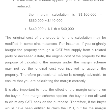
If the margin scheme applies, your GST liability will be
reduced:
the margin calculation is $1,100,000 –
$660,000 = $440,000
$440,000 x 1/11th = $40,000
The original cost of the property for this calculation may be
modified in some circumstances. For instance, if you originally
bought the property through a GST-free supply from a related
party or deceased estate, the original cost of the property for the
purpose of calculating the margin under the margin scheme
may not be the original cost you incurred to acquire the
property. Therefore professional advice is strongly advisable to
ensure that you are calculating the margin correctly.
It is also important to note the effect of the margin scheme on
the buyer. If the margin scheme applies, the buyer is not allowed
to claim any GST back on the purchase. Therefore, if the buyer
would have been entitled to claim the GST, but for the margin