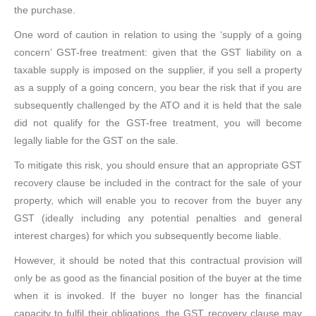
the purchase.
One word of caution in relation to using the ‘supply of a going
concern’ GST-free treatment: given that the GST liability on a
taxable supply is imposed on the supplier, if you sell a property
as a supply of a going concern, you bear the risk that if you are
subsequently challenged by the ATO and it is held that the sale
did not qualify for the GST-free treatment, you will become
legally liable for the GST on the sale.
To mitigate this risk, you should ensure that an appropriate GST
recovery clause be included in the contract for the sale of your
property, which will enable you to recover from the buyer any
GST (ideally including any potential penalties and general
interest charges) for which you subsequently become liable.
However, it should be noted that this contractual provision will
only be as good as the financial position of the buyer at the time
when it is invoked. If the buyer no longer has the financial
capacity to fulfil their obligations, the GST recovery clause may