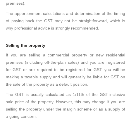
premises).
The apportionment calculations and determination of the timing
of paying back the GST may not be straightforward, which is
why professional advice is strongly recommended.
Selling the property
If you are selling a commercial property or new residential
premises (including off-the-plan sales) and you are registered
for GST or are required to be registered for GST, you will be
making a taxable supply and will generally be liable for GST on
the sale of the property as a default position.
The GST is usually calculated as 1/11th of the GST-inclusive
sale price of the property. However, this may change if you are
selling the property under the margin scheme or as a supply of
a going concern.