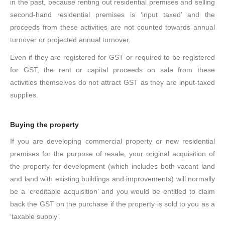
in the past, because renting out residential premises and selling
second-hand residential premises is ‘input taxed’ and the
proceeds from these activities are not counted towards annual
turnover or projected annual turnover.
Even if they are registered for GST or required to be registered
for GST, the rent or capital proceeds on sale from these
activities themselves do not attract GST as they are input-taxed
supplies.
Buying the property
If you are developing commercial property or new residential
premises for the purpose of resale, your original acquisition of
the property for development (which includes both vacant land
and land with existing buildings and improvements) will normally
be a ‘creditable acquisition’ and you would be entitled to claim
back the GST on the purchase if the property is sold to you as a
‘taxable supply’.