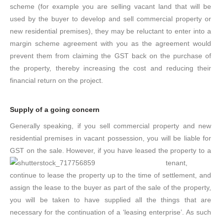
scheme (for example you are selling vacant land that will be
used by the buyer to develop and sell commercial property or
new residential premises), they may be reluctant to enter into a
margin scheme agreement with you as the agreement would
prevent them from claiming the GST back on the purchase of
the property, thereby increasing the cost and reducing their
financial return on the project.
Supply of a going concern
Generally speaking, if you sell commercial property and new
residential premises in vacant possession, you will be liable for
GST on the sale. However, if you have leased the
property to a
tenant,
continue to lease the property up to the time of settlement, and
assign the lease to the buyer as part of the sale of the property,
you will be taken to have supplied all the things that are
necessary for the continuation of a ‘leasing enterprise’. As such