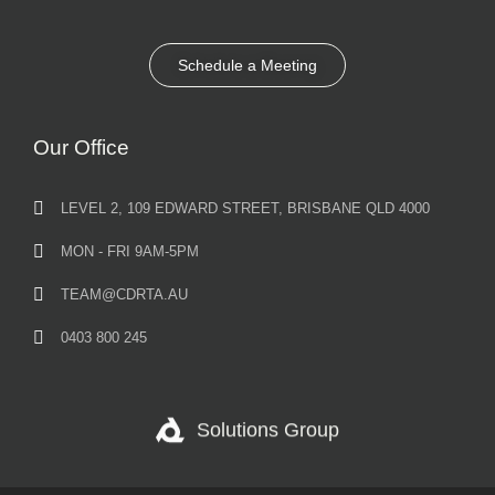
Schedule a Meeting
Our Office
LEVEL 2, 109 EDWARD STREET, BRISBANE QLD 4000
MON - FRI 9AM-5PM
TEAM@CDRTA.AU
0403 800 245
Solutions Group