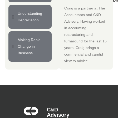
Da
Craig is a partner at
The
Understanding
Accountants
and
C&D
Depreciation
Advisory
. Having worked
in accounting,
restructuring and
Making Rapid
turnaround for the last 15
Change in
years, Craig brings a
Business
commercial and candid
view to advice.
C&D
Advisory​