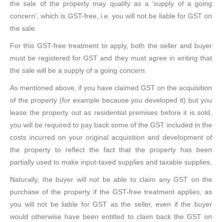
the sale of the property may qualify as a ‘supply of a going
concern’, which is GST-free, i.e. you will not be liable for GST on
the sale.
For this GST-free treatment to apply, both the seller and buyer
must be registered for GST and they must agree in writing that
the sale will be a supply of a going concern.
As mentioned above, if you have claimed GST on the acquisition
of the property (for example because you developed it) but you
lease the property out as residential premises before it is sold,
you will be required to pay back some of the GST included in the
costs incurred on your original acquisition and development of
the property to reflect the fact that the property has been
partially used to make input-taxed supplies and taxable supplies.
Naturally, the buyer will not be able to claim any GST on the
purchase of the property if the GST-free treatment applies, as
you will not be liable for GST as the seller, even if the buyer
would otherwise have been entitled to claim back the GST on