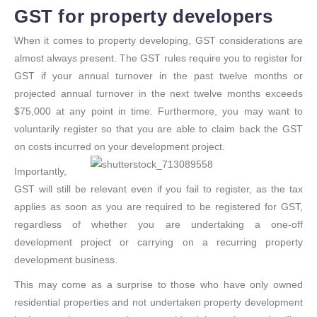
GST for property developers
When it comes to property developing, GST considerations are
almost always present. The GST rules require you to register for
GST if your annual turnover in the past twelve months or
projected annual turnover in the next twelve months exceeds
$75,000 at any point in time. Furthermore, you may want to
voluntarily register so that you are able to claim back the GST
on costs incurred on your development project.
Importantly,
GST will still be relevant even if you fail to register, as the tax
applies as soon as you are required to be registered for GST,
regardless of whether you are undertaking a one-off
development project or carrying on a recurring property
development business.
This may come as a surprise to those who have only owned
residential properties and not undertaken property development